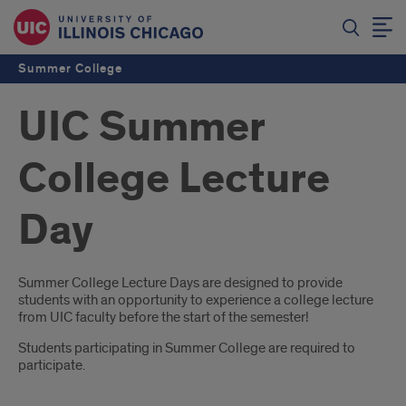
Summer College
UIC Summer
College Lecture
Day
Introduction
Summer College Lecture Days are designed to provide
students with an opportunity to experience a college lecture
from UIC faculty before the start of the semester!
Students participating in Summer College are required to
participate.