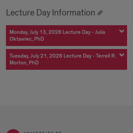
Lecture Day Information
Monday, July 13, 2026 Lecture Day - Julia
Oktawiec, PhD
Tuesday, July 21, 2026 Lecture Day - Terrell R.
Morton, PhD