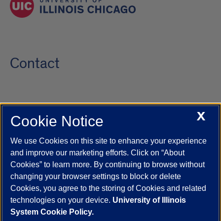
Contact
X
Cookie Notice
UIC.edu
Academic Calendar
Athletics
Campus Directory
Disability Resources
Emergency Information
Event Calendar
We use Cookies on this site to enhance your experience
Job Openings
Library
Maps
UIC Safe Mobile App
and improve our marketing efforts. Click on “About
UIC Today
UI Health
Veterans Affairs
Report a Concern
Cookies” to learn more. By continuing to browse without
changing your browser settings to block or delete
Cookies, you agree to the storing of Cookies and related
Powered by Red 3.0.51
technologies on your device.
University of Illinois
This site is protected by reCAPTCHA and the Google
Privacy Policy
System Cookie Policy.
and
Terms of Service
apply.